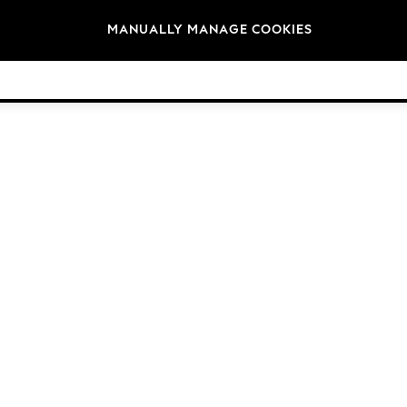
Brands
MANUALLY MANAGE COOKIES
© 2026 Next Germany GmbH. All rights reserved.