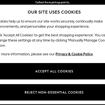
Collect from pickup points,
free on orders over €40*
OUR SITE USES COOKIES
Easy returns*
Our Social Networks
kies help us to ensure our site works securely, continually make
provements, and personalise your shopping experience.
WOMEN
MEN
HOME
ck ‘Accept All Cookies’ to get the best shopping experience. You c
ange these settings at any time by clicking ‘Manually Manage Coo
Select Language
low.
English
r more information, please see our
Privacy & Cookie Policy
.
egal
Departments
Cookie Policy
Womens
ACCEPT ALL COOKIES
ditions
Mens
anage Cookies
Boys
views & Ratings Policy
Girls
REJECT NON-ESSENTIAL COOKIES
Home
Baby