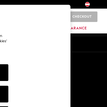
CHECKOUT
0
BRANDS
CLEARANCE
an
kies’
En
De
Other Services
Media & Press
The Company
NEXT Careers