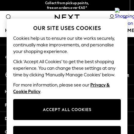
Collect from pickup points,
An error occurred on client
free on orders over €40*
Easy returns*
0
Our Social Networks
OUR SITE USES COOKIES
HOLIDAY SHOP
GIRLS
BOYS
BABY
WOMEN
M
Cookies help us to ensure our site works securely,
continually make improvements, and personalise
HOLIDAY SHOP
your shopping experience.
My Account
Women's Holiday Shop
Sign-in to your account
All Swimwear
Click ‘Accept All Cookies’ to get the best shopping
All Beachwear
experience. You can change these settings at any
Select Language
Bags & Accessories
En
De
time by clicking ‘Manually Manage Cookies’ below.
English
Beach Dresses & Kaftans
For more information, please see our
Privacy &
Dresses
Help
Cookie Policy
.
Flip Flops
Sliders
Privacy & Legal
Jumpsuits & Playsuits
ACCEPT ALL COOKIES
Linen Collection
Departments
Sandals
Shorts
Other Services