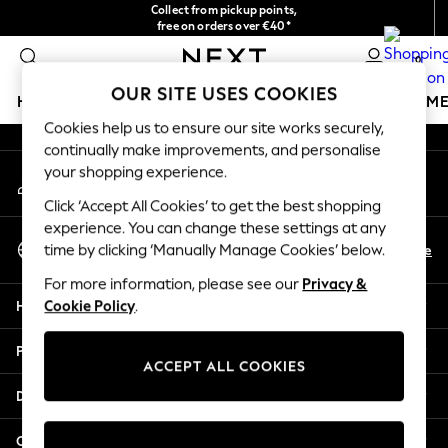
Collect from pickup points,
An error occurred on client
free on orders over €40*
Easy returns*
0
Our Social Networks
OUR SITE USES COOKIES
HOLIDAY SHOP
GIRLS
BOYS
BABY
WOMEN
M
Cookies help us to ensure our site works securely,
continually make improvements, and personalise
HOLIDAY SHOP
your shopping experience.
My Account
Women's Holiday Shop
Sign-in to your account
All Swimwear
Click ‘Accept All Cookies’ to get the best shopping
All Beachwear
experience. You can change these settings at any
Select Language
Bags & Accessories
En
De
time by clicking ‘Manually Manage Cookies’ below.
English
Beach Dresses & Kaftans
For more information, please see our
Privacy &
Dresses
Help
Cookie Policy
.
Flip Flops
Sliders
Privacy & Legal
Jumpsuits & Playsuits
ACCEPT ALL COOKIES
Linen Collection
Departments
Sandals
Shorts
Other Services