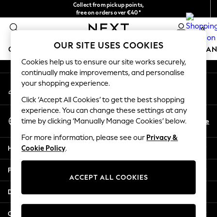
Collect from pickup points,
An error occurred on client
free on orders over €40*
Easy returns*
0
Our Social Networks
OUR SITE USES COOKIES
GIRLS
BOYS
BABY
WOMEN
MEN
HOME
BRAN
Cookies help us to ensure our site works securely,
continually make improvements, and personalise
HOLIDAY SHOP
your shopping experience.
My Account
Women's Holiday Shop
Sign-in to your account
All Swimwear
Click ‘Accept All Cookies’ to get the best shopping
All Beachwear
experience. You can change these settings at any
Select Language
Bags & Accessories
En
De
time by clicking ‘Manually Manage Cookies’ below.
English
Beach Dresses & Kaftans
For more information, please see our
Privacy &
Dresses
Help
Cookie Policy
.
Flip Flops
Sliders
Privacy & Legal
Jumpsuits & Playsuits
ACCEPT ALL COOKIES
Linen Collection
Departments
Sandals
Shorts
Other Services