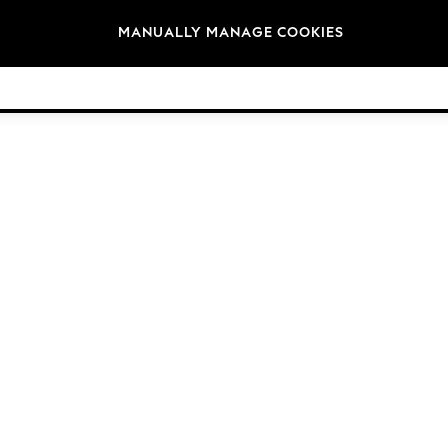
Brands
MANUALLY MANAGE COOKIES
© 2026 Next Germany GmbH. All rights reserved.