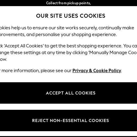
Collect from pickup points,
free on orders over €40*
OUR SITE USES COOKIES
Easy returns*
Our Social Networks
kies help us to ensure our site works securely, continually make
provements, and personalise your shopping experience.
BABY
WOMEN
MEN
ck ‘Accept All Cookies’ to get the best shopping experience. You c
ange these settings at any time by clicking ‘Manually Manage Coo
Select Language
low.
English
r more information, please see our
Privacy & Cookie Policy
.
egal
Departments
Cookie Policy
Womens
ACCEPT ALL COOKIES
ditions
Mens
anage Cookies
Boys
views & Ratings Policy
Girls
REJECT NON-ESSENTIAL COOKIES
Home
Baby