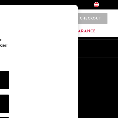
CHECKOUT
0
HOME
BRANDS
CLEARANCE
an
kies’
En
De
Other Services
Media & Press
The Company
NEXT Careers