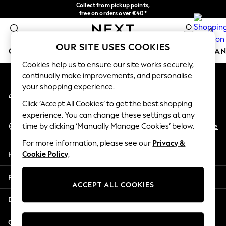
Collect from pickup points,
An error occurred on client
free on orders over €40*
Easy returns*
0
Our Social Networks
OUR SITE USES COOKIES
GIRLS
BOYS
BABY
WOMEN
MEN
HOME
BRAN
Cookies help us to ensure our site works securely,
continually make improvements, and personalise
HOLIDAY SHOP
your shopping experience.
My Account
Women's Holiday Shop
Sign-in to your account
All Swimwear
Click ‘Accept All Cookies’ to get the best shopping
All Beachwear
experience. You can change these settings at any
Select Language
Bags & Accessories
En
De
time by clicking ‘Manually Manage Cookies’ below.
English
Beach Dresses & Kaftans
For more information, please see our
Privacy &
Dresses
Help
Cookie Policy
.
Flip Flops
Sliders
Privacy & Legal
Jumpsuits & Playsuits
ACCEPT ALL COOKIES
Linen Collection
Departments
Sandals
Shorts
Other Services