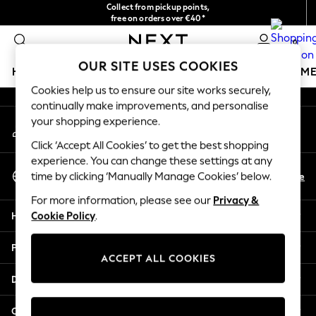
Collect from pickup points,
An error occurred on client
free on orders over €40*
Easy returns*
0
Our Social Networks
OUR SITE USES COOKIES
HOLIDAY SHOP
GIRLS
BOYS
BABY
WOMEN
M
Cookies help us to ensure our site works securely,
continually make improvements, and personalise
HOLIDAY SHOP
your shopping experience.
My Account
Women's Holiday Shop
Sign-in to your account
All Swimwear
Click ‘Accept All Cookies’ to get the best shopping
All Beachwear
experience. You can change these settings at any
Select Language
Bags & Accessories
En
De
time by clicking ‘Manually Manage Cookies’ below.
English
Beach Dresses & Kaftans
For more information, please see our
Privacy &
Dresses
Help
Cookie Policy
.
Flip Flops
Sliders
Privacy & Legal
Jumpsuits & Playsuits
ACCEPT ALL COOKIES
Linen Collection
Departments
Sandals
Shorts
Other Services