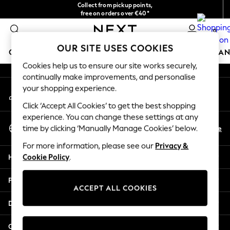
Collect from pickup points,
An error occurred on client
free on orders over €40*
Easy returns*
0
Our Social Networks
OUR SITE USES COOKIES
GIRLS
BOYS
BABY
WOMEN
MEN
HOME
BRAN
Cookies help us to ensure our site works securely,
continually make improvements, and personalise
HOLIDAY SHOP
your shopping experience.
My Account
Women's Holiday Shop
Sign-in to your account
All Swimwear
Click ‘Accept All Cookies’ to get the best shopping
All Beachwear
experience. You can change these settings at any
Select Language
Bags & Accessories
En
De
time by clicking ‘Manually Manage Cookies’ below.
English
Beach Dresses & Kaftans
For more information, please see our
Privacy &
Dresses
Help
Cookie Policy
.
Flip Flops
Sliders
Privacy & Legal
Jumpsuits & Playsuits
ACCEPT ALL COOKIES
Linen Collection
Departments
Sandals
Shorts
Other Services