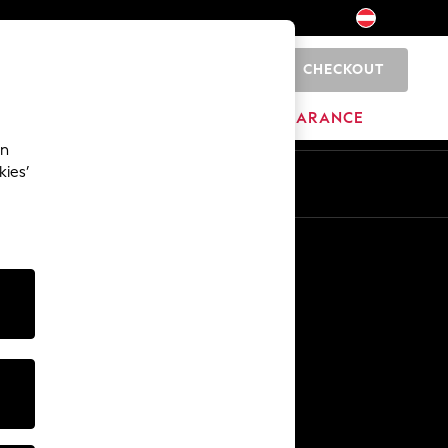
CHECKOUT
0
HOME
BRANDS
CLEARANCE
an
kies’
En
De
Other Services
Media & Press
The Company
NEXT Careers