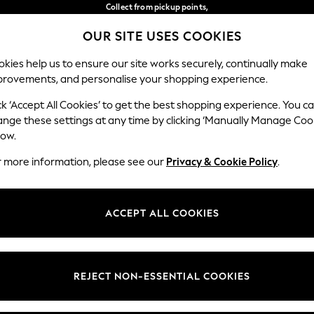
Collect from pickup points,
free on orders over €40*
OUR SITE USES COOKIES
Easy returns*
Our Social Networks
kies help us to ensure our site works securely, continually make
provements, and personalise your shopping experience.
BABY
WOMEN
MEN
ck ‘Accept All Cookies’ to get the best shopping experience. You c
ange these settings at any time by clicking ‘Manually Manage Coo
Select Language
low.
English
r more information, please see our
Privacy & Cookie Policy
.
egal
Departments
Cookie Policy
Womens
ACCEPT ALL COOKIES
ditions
Mens
anage Cookies
Boys
views & Ratings Policy
Girls
REJECT NON-ESSENTIAL COOKIES
Home
Baby