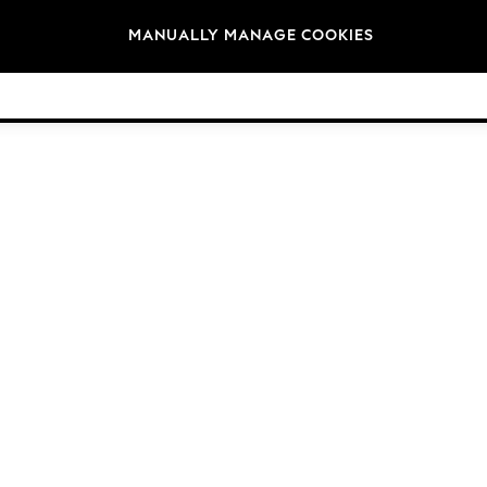
Brands
MANUALLY MANAGE COOKIES
© 2026 Next Germany GmbH. All rights reserved.