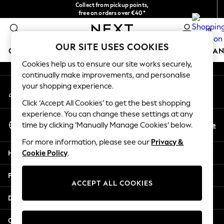
Collect from pickup points,
An error occurred on client
free on orders over €40*
Easy returns*
0
Our Social Networks
OUR SITE USES COOKIES
GIRLS
BOYS
BABY
WOMEN
MEN
HOME
BRAN
Cookies help us to ensure our site works securely,
continually make improvements, and personalise
HOLIDAY SHOP
your shopping experience.
My Account
Women's Holiday Shop
Sign-in to your account
All Swimwear
Click ‘Accept All Cookies’ to get the best shopping
All Beachwear
experience. You can change these settings at any
Select Language
Bags & Accessories
En
De
time by clicking ‘Manually Manage Cookies’ below.
English
Beach Dresses & Kaftans
For more information, please see our
Privacy &
Dresses
Help
Cookie Policy
.
Flip Flops
Sliders
Privacy & Legal
Jumpsuits & Playsuits
ACCEPT ALL COOKIES
Linen Collection
Departments
Sandals
Shorts
Other Services