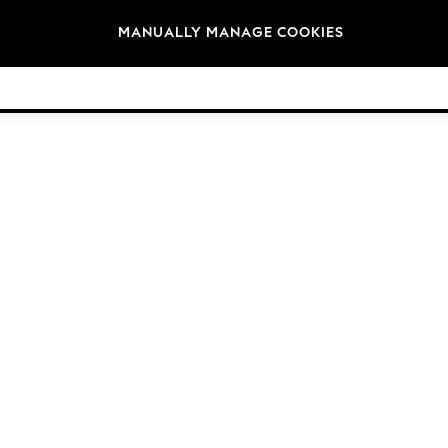
Brands
MANUALLY MANAGE COOKIES
© 2026 Next Germany GmbH. All rights reserved.