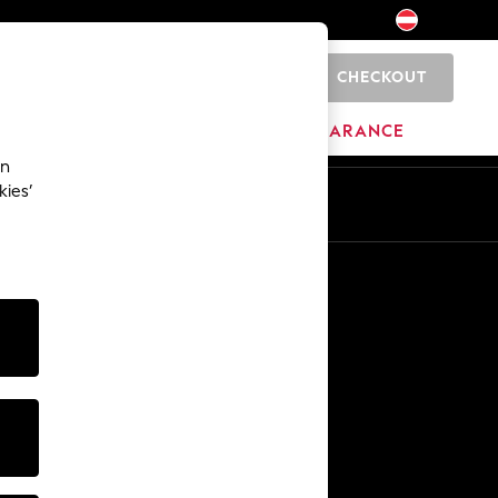
CHECKOUT
0
BRANDS
CLEARANCE
an
kies’
En
De
Other Services
Media & Press
The Company
NEXT Careers