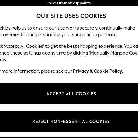
Collect from pickup points,
free on orders over €40*
OUR SITE USES COOKIES
Easy returns*
Our Social Networks
kies help us to ensure our site works securely, continually make
provements, and personalise your shopping experience.
WOMEN
MEN
HOME
ck ‘Accept All Cookies’ to get the best shopping experience. You c
ange these settings at any time by clicking ‘Manually Manage Coo
Select Language
low.
English
r more information, please see our
Privacy & Cookie Policy
.
egal
Departments
Cookie Policy
Womens
ACCEPT ALL COOKIES
ditions
Mens
anage Cookies
Boys
views & Ratings Policy
Girls
REJECT NON-ESSENTIAL COOKIES
Home
Baby