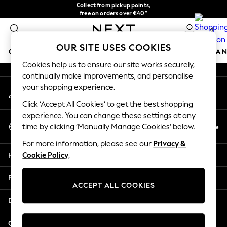
Collect from pickup points,
An error occurred on client
free on orders over €40*
Easy returns*
0
Our Social Networks
OUR SITE USES COOKIES
GIRLS
BOYS
BABY
WOMEN
MEN
HOME
BRAN
Cookies help us to ensure our site works securely,
continually make improvements, and personalise
GIRLS
your shopping experience.
My Account
New In
Sign-in to your account
New in from Next
Click ‘Accept All Cookies’ to get the best shopping
New In
experience. You can change these settings at any
Select Language
Trending: Top & Short Sets
En
De
time by clicking ‘Manually Manage Cookies’ below.
English
Trending: Clogs
For more information, please see our
Privacy &
Toy Story
Help
Cookie Policy
.
THE SET
50 - 92cm
Privacy & Legal
98 - 110cm
ACCEPT ALL COOKIES
116 - 134cm
Departments
140 - 174cm
All Clothing
Other Services