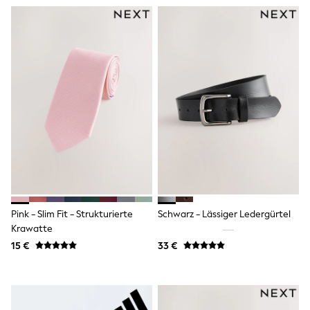
Lipsy Girl
Boden
Joules
Little Bird by Jools Oliver
Baker by Ted Baker
Occasionwear
Schoolwear
Partywear
Flower Girl
Bridesmaid
Shop All
A-Z Brands
JoJo Maman Bébé
BOYS
New In
New in from Next
Pink - Slim Fit - Strukturierte
Schwarz - Lässiger Ledergürtel
50 - 92cm
Krawatte
98 - 110cm
15 €
33 €
116 - 134cm
140 - 174cm
New In
Trending: Top & Short Sets
Trending: Clogs