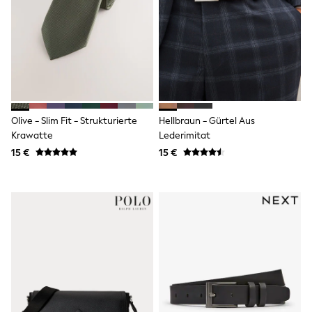
Shorts
Sunglasses
Sunsafe Swimwear
Swimshorts
Tops & T-Shirts
Girls Holiday Shop
All Swimwear
Beach Dresses & Kaftans
Dresses
Olive - Slim Fit - Strukturierte
Hellbraun - Gürtel Aus
Sun Hats & Caps
Krawatte
Lederimitat
Jumpsuits & Playsuits
15 €
15 €
Rash Vests
Sandals & Sliders
Shorts
Skirts
Sunglasses
Sunsafe Swimwear
Tops & T-Shirts
Baby Holiday Shop
Baby Travel Accessories
All Accessories
Beach Bags
Beach Towels