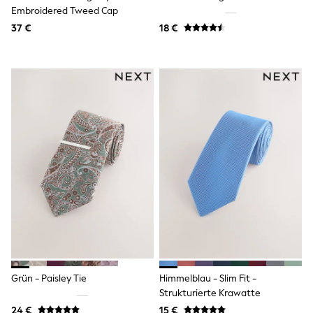
Embroidered Tweed Cap
Shackets
Puddlesuits
37 €
18 €
Gilets
Fleeces
Teddy Borg
Puffers
Snowsuits
All Footwear
New In
Boots
Half Sizes
Slippers
Trainers
Wellies
Wide Fit
Shoes
All Underwear
Nighties
Pyjamas
Robes
Socks & Tights
Grün - Paisley Tie
Himmelblau - Slim Fit -
All Bags & Accessories
Strukturierte Krawatte
Bags
24 €
15 €