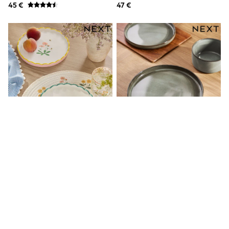
45 €
47 €
Shackets
Puddlesuits
Gilets
Fleeces
Teddy Borg
Puffers
Snowsuits
All Footwear
New In
Boots
Half Sizes
Slippers
Trainers
Wellies
Wide Fit
Shoes
All Underwear
Nighties
Set Von 2 Maisie Floral Print
Dalton – 12-Teiliges Essgeschirr
Pyjamas
Scallop Edge Side Tellern
Mit Reaktiver Glasur
Robes
19 €
90 €
Socks & Tights
All Bags & Accessories
Bags