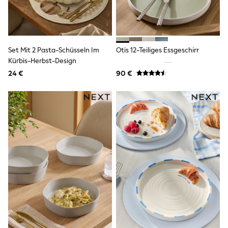
Birkenstock
Crocs
Havaianas
Pour Moi
Rayban
Skechers
Set Mit 2 Pasta-Schüsseln Im
Otis 12-Teiliges Essgeschirr
GIRLS
Kürbis-Herbst-Design
New In
24 €
90 €
New in from Next
New In
Trending: Top & Short Sets
Trending: Clogs
Toy Story
THE SET
50 - 92cm
98 - 110cm
116 - 134cm
140 - 174cm
All Clothing
T-Shirts
Dresses
Shorts & Skirts
Coats & Jackets
Sweatshirts & Hoodies