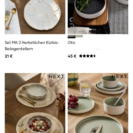
Shorts
Sunglasses
Sunsafe Swimwear
Swimshorts
Tops & T-Shirts
Girls Holiday Shop
All Swimwear
Set Mit 2 Herbstlichen Kürbis-
Otis
Beach Dresses & Kaftans
Beilagentellern
Dresses
Sun Hats & Caps
21 €
45 €
Jumpsuits & Playsuits
Rash Vests
Sandals & Sliders
Shorts
Skirts
Sunglasses
Sunsafe Swimwear
Tops & T-Shirts
Baby Holiday Shop
Baby Travel Accessories
All Accessories
Beach Bags
Beach Towels