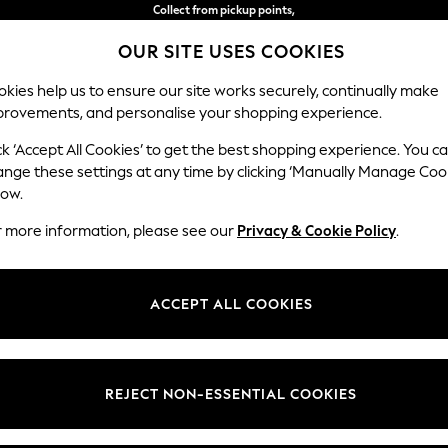
Collect from pickup points,
free on orders over €40*
OUR SITE USES COOKIES
Easy returns*
kies help us to ensure our site works securely, continually make
provements, and personalise your shopping experience.
BABY
WOMEN
MEN
ck ‘Accept All Cookies’ to get the best shopping experience. You c
ange these settings at any time by clicking ‘Manually Manage Coo
low.
WOMEN'S DRESSES
(19709)
r more information, please see our
Privacy & Cookie Policy
.
d, easy to wear, stylish and well-suited for any occasion. From midi
su
ve. Got a wedding coming up? Check out our
occasionwear
edit for somet
ACCEPT ALL COOKIES
Shop By Category
t nothing to wear," discover comfy fabrics, in sizes from curve to tall, in 
Curve
Petite
Tall
olka dots and boho-inspired dresses to pair perfectly with your
accessor
Dresses
REJECT NON-ESSENTIAL COOKIES
Brand
Colour
Size T