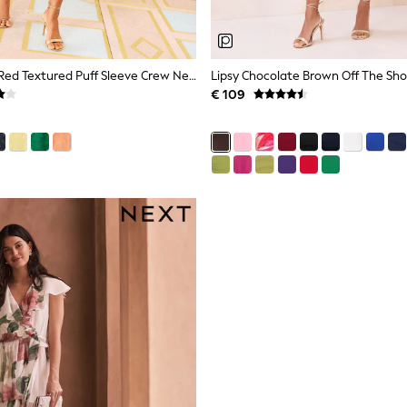
Love & Roses Red Textured Puff Sleeve Crew Neck Midi Dress
€ 109