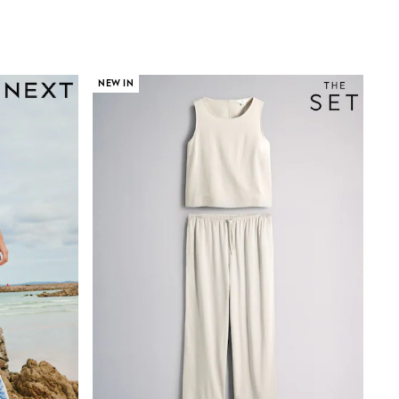
NEW IN