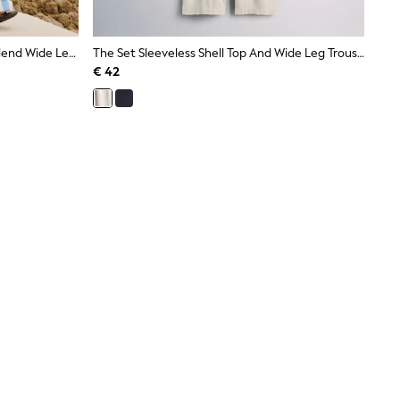
Blue/White Nautical Stripe Linen Blend Wide Leg Trousers
The Set Sleeveless Shell Top And Wide Leg Trousers Co-Ord With Linen Cream
€ 42