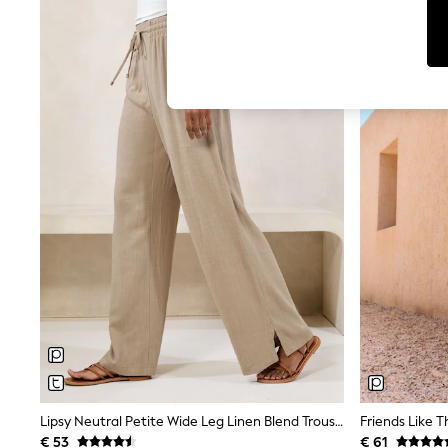
T-Shirts & Vests
Sunglasses
Men's Holiday Shop
All Swimwear
Accessories
Bags & Luggage
Footwear
Hats
Linen Collection
Loafers
Polo Shirts
Sandals & Flipflops
Shirts
Shorts
Sunglasses
T-Shirts
Vests
Boys Holiday Shop
All Swimwear
Ponchos & Toweling sets
Sun Hats & Caps
Polo Shirts
Rash Vests
Lipsy Neutral Petite Wide Leg Linen Blend Trousers
Sandals & Sliders
€ 53
€ 61