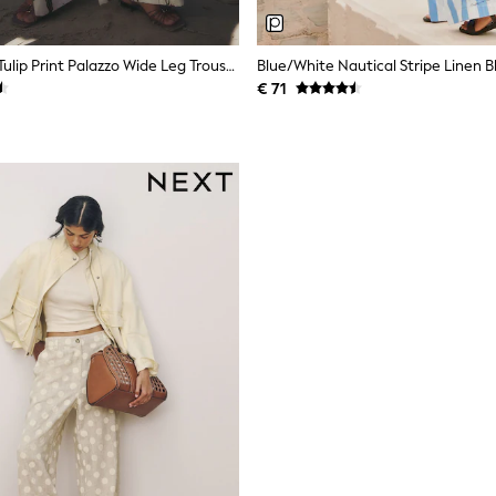
White/Green Tulip Print Palazzo Wide Leg Trousers
€ 71