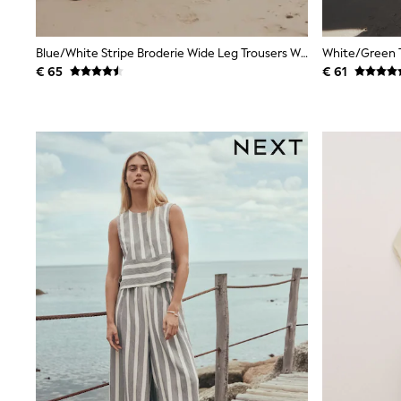
Birkenstock
Crocs
Havaianas
Blue/White Stripe Broderie Wide Leg Trousers With Linen
Pour Moi
€ 65
€ 61
Rayban
Skechers
GIRLS
New In
New in from Next
New In
Trending: Top & Short Sets
Trending: Clogs
Toy Story
THE SET
50 - 92cm
98 - 110cm
116 - 134cm
140 - 174cm
All Clothing
T-Shirts
Dresses
Shorts & Skirts
Coats & Jackets