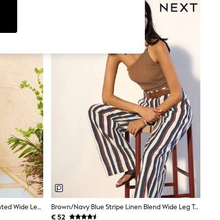
Love & Roses X RHS Ivory Floral Printed Wide Leg Pull On Trousers
Brown/Navy Blue Stripe Linen Blend Wide Leg Trousers
€ 52