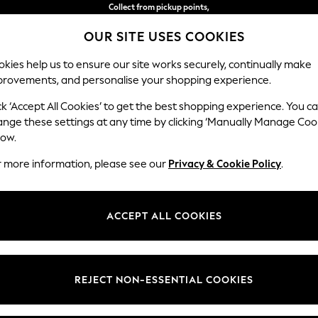
Collect from pickup points,
free on orders over €40*
OUR SITE USES COOKIES
Easy returns*
kies help us to ensure our site works securely, continually make
provements, and personalise your shopping experience.
BABY
WOMEN
MEN
ck ‘Accept All Cookies’ to get the best shopping experience. You c
ange these settings at any time by clicking ‘Manually Manage Coo
low.
WOMEN'S TROUSERS
(6753)
r more information, please see our
Privacy & Cookie Policy
.
s trousers are a wardrobe staple. Explore slim-fit, regular, or
wide-leg 
zes and leg lengths, classic colours including tan, black and navy, or sel
ACCEPT ALL COOKIES
Shop By Category
 pants, chinos, balloon capris and
culotte trousers
will refresh your look
gh Waisted
Stripes
Leggings & Joggers
Palazzo
Barr
 Or for something formal, pair your suit trousers with a
shirt
and a bla
users
Suit Trousers
Shirt And Trouser Set
Jacket And Trou
REJECT NON-ESSENTIAL COOKIES
t
Size
Category
Brand