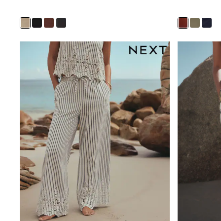
Shirts
Shorts
Sunglasses
Sunsafe Swimwear
Swimshorts
Tops & T-Shirts
Girls Holiday Shop
All Swimwear
Beach Dresses & Kaftans
Dresses
Sun Hats & Caps
Jumpsuits & Playsuits
Rash Vests
Sandals & Sliders
Shorts
Skirts
Sunglasses
Sunsafe Swimwear
Tops & T-Shirts
Baby Holiday Shop
Baby Travel Accessories
All Accessories
Beach Bags
Beach Towels