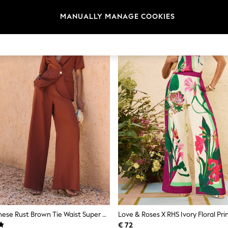
NEW IN
MANUALLY MANAGE COOKIES
Friends Like These Rust Brown Tie Waist Super Wide Leg Trousers
€ 72