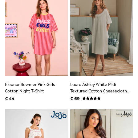
All Occasionwear
All Partywear
Wedding
Dresses
Shoes
Cardigans
Skirts
Shop all
Shop All
Disney
Marvel
Paw Patrol
Peppa Pig
Gaming
Harry Potter
Eleanor Bowmer Pink Girls
Laura Ashley White Midi
Spider man
Cotton Night T-Shirt
Textured Cotton Cheesecloth
New In
Nightie
€ 44
€ 69
Trainers
Hoodies & Sweatshirts
T-Shirts & Vests
Leggings
Swim
adidas
All Girls Brands