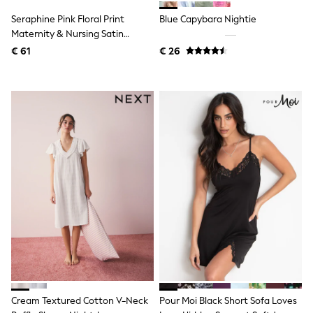
Birkenstock
Crocs
Seraphine Pink Floral Print
Blue Capybara Nightie
Havaianas
Maternity & Nursing Satin
Pour Moi
Nightie
€ 61
€ 26
Rayban
Skechers
GIRLS
New In
New in from Next
New In
Trending: Top & Short Sets
Trending: Clogs
Toy Story
THE SET
50 - 92cm
98 - 110cm
116 - 134cm
140 - 174cm
All Clothing
T-Shirts
Dresses
Shorts & Skirts
Coats & Jackets
Cream Textured Cotton V-Neck
Pour Moi Black Short Sofa Loves
Sweatshirts & Hoodies