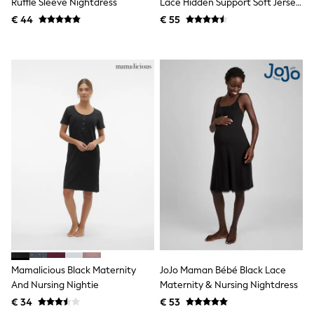
Ruffle Sleeve Nightdress
Lace Hidden Support Soft Jersey
Knitwear
Split Chemise
€ 44
€ 55
Trousers & Leggings
Sets & Outfits
Tops
Nightwear & Pyjamas
Jumpsuits & Playsuits
Jeans
Shirts & Blouses
Swimwear
Sportswear
Dungarees
Multipacks
All Holiday Shop
Tops
Dresses
Shorts
Skirts
Sandals & Sliders
Rash Vests
Sun Safe Swimwear
Mamalicious Black Maternity
JoJo Maman Bébé Black Lace
Sun Hats & Caps
And Nursing Nightie
Maternity & Nursing Nightdress
Denim Jackets
Raincoats
€ 34
€ 53
Waterproof