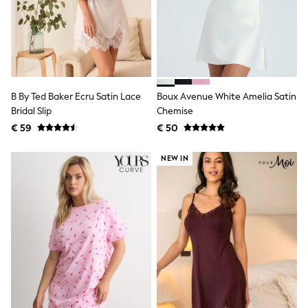
Toy Story
Pokemon
Spiderman
THE SET
All Clothing
T-Shirts
Shorts
Shirts
B By Ted Baker Ecru Satin Lace
Boux Avenue White Amelia Satin
Kurtas
Bridal Slip
Chemise
Sets & Outfits
€ 59
€ 50
Trousers & Chinos
Sweatshirts & Hoodies
Knitwear & Sweaters
NEW IN
Tops
Coats & Jackets
Jeans
Joggers
Nightwear & Pyjamas
Swimwear
Suits & Waistcoats
Dungarees
Multipacks
All Holiday Shop
Tops & T-Shirts