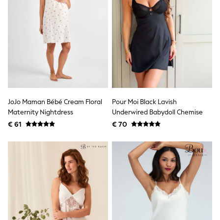
Lipsy Girl
Boden
Joules
Little Bird by Jools Oliver
Baker by Ted Baker
Occasionwear
Schoolwear
Partywear
Flower Girl
Bridesmaid
Shop All
JoJo Maman Bébé Cream Floral
Pour Moi Black Lavish
A-Z Brands
Maternity Nightdress
Underwired Babydoll Chemise
JoJo Maman Bébé
€ 61
€ 70
BOYS
New In
New in from Next
50 - 92cm
98 - 110cm
116 - 134cm
140 - 174cm
New In
Trending: Top & Short Sets
Trending: Clogs