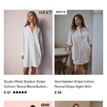
Shackets
Puddlesuits
NEW IN
Gilets
Fleeces
Teddy Borg
Puffers
Snowsuits
All Footwear
New In
Boots
Half Sizes
Slippers
Trainers
Wellies
Wide Fit
Shoes
All Underwear
Nighties
Studio White Shadow Stripe
Yard Hebden Stripe Cotton
Pyjamas
Cotton/ Tencel Blend Button
Flannel Stripe Night Shirt
Robes
Through Nightshirt
€ 47
€ 56
Socks & Tights
All Bags & Accessories
Bags