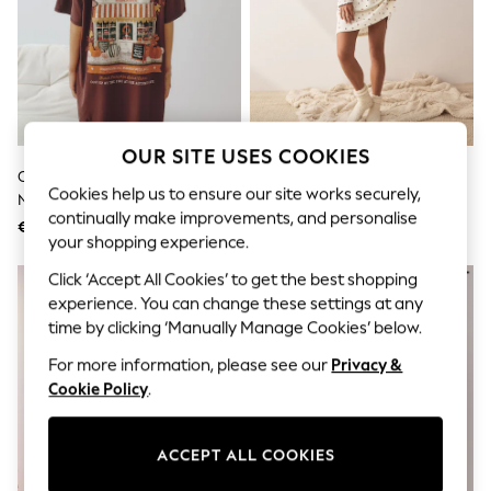
Sunglasses
Men's Holiday Shop
All Swimwear
Accessories
Bags & Luggage
Footwear
Hats
Linen Collection
OUR SITE USES COOKIES
Loafers
Chocolate Brown Graphic
Cream Heart Pointelle Long
Polo Shirts
Cookies help us to ensure our site works securely,
Nightie
Sleeve Nightie
Sandals & Flipflops
continually make improvements, and personalise
€ 26
€ 29
Shirts
your shopping experience.
Shorts
Sunglasses
Click ‘Accept All Cookies’ to get the best shopping
T-Shirts
experience. You can change these settings at any
Vests
time by clicking ‘Manually Manage Cookies’ below.
Boys Holiday Shop
All Swimwear
For more information, please see our
Privacy &
Ponchos & Toweling sets
Cookie Policy
.
Sun Hats & Caps
Polo Shirts
Rash Vests
ACCEPT ALL COOKIES
Sandals & Sliders
Shirts