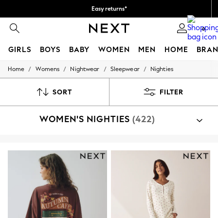
Easy returns*
We accept
0
GIRLS
BOYS
BABY
WOMEN
MEN
HOME
BRAN
/
/
/
/
Home
Womens
Nightwear
Sleepwear
Nighties
HOLIDAY SHOP
Women's Holiday Shop
All Swimwear
SORT
FILTER
All Beachwear
Bags & Accessories
WOMEN'S NIGHTIES
(422)
Beach Dresses & Kaftans
Dresses
Flip Flops
Sliders
Jumpsuits & Playsuits
Linen Collection
Sandals
Shorts
Trousers
Sun Hats & Caps
T-Shirts & Vests