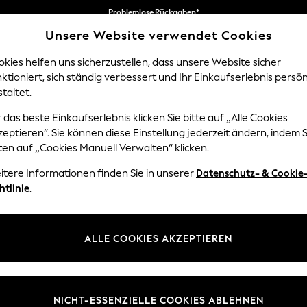
Problemlose Rückgaben*
Unsere Website verwendet Cookies
Wir akzeptieren
kies helfen uns sicherzustellen, dass unsere Website sicher
ktioniert, sich ständig verbessert und Ihr Einkaufserlebnis persön
NGEN
BABY
DAMEN
HERREN
taltet.
 das beste Einkaufserlebnis klicken Sie bitte auf „Alle Cookies
eptieren“. Sie können diese Einstellung jederzeit ändern, indem S
KLEIDER UND SOMMERKLEIDER FÜR DAMEN
ten auf „Cookies Manuell Verwalten“ klicken.
(3667)
itere Informationen finden Sie in unserer
Datenschutz- & Cookie
htlinie
.
ummer dress. Linen keeps you cool in direct sun. Jersey drapes well for 
es brands including Lipsy, Love & Roses, and the own-brand range. Cott
de natural, green, yellow, and classic black. Popular patterns are floral, 
eider mit floralem Muster
Tageskleider
Teekleider
Denimk
ALLE COOKIES AKZEPTIEREN
 tall, curve, and maternity fits available. Home delivery across Ireland 
andals
,
sun hats
,
sunglasses
, and
holiday jackets
to complete your wa
ty with structure. Look for fabrics that keep you cool in warm weath
Marke
Farbe
Größe
t an outdoor lunch. Fabrics for Warm Weather Linen is the standout choi
NICHT-ESSENZIELLE COOKIES ABLEHNEN
acking for holidays. Cotton is ideal for structured silhouettes that ho