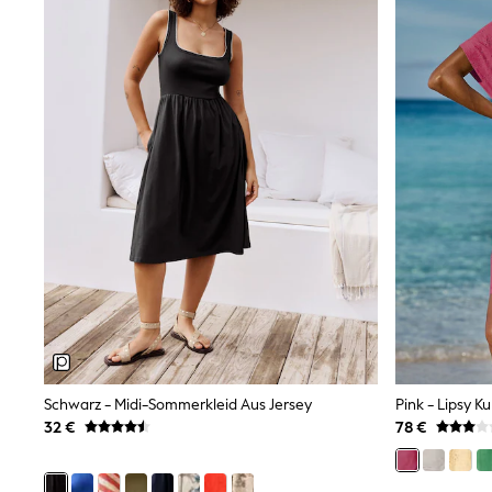
Sweatshirts & Hoodies
Knitwear
Trousers & Leggings
Sets & Outfits
Tops
Nightwear & Pyjamas
Jumpsuits & Playsuits
Jeans
Shirts & Blouses
Swimwear
Sportswear
Dungarees
Multipacks
All Holiday Shop
Tops
Dresses
Shorts
Skirts
Sandals & Sliders
Rash Vests
Schwarz - Midi-Sommerkleid Aus Jersey
Sun Safe Swimwear
32 €
78 €
Sun Hats & Caps
Denim Jackets
Raincoats