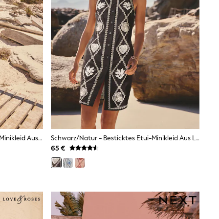
Blauer Griechischer Print - Kaftan-Minikleid Aus Leinen-Blend Mit Kurzarm Und V-Ausschnitt
Schwarz/Natur - Besticktes Etui-Minikleid Aus Leinen
65 €