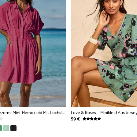
Pink - Lipsy Kurzarm-Mini-Hemdkleid Mit Lochstickerei
59 €