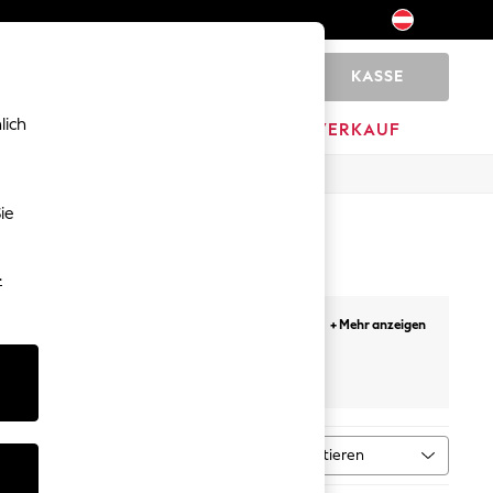
KASSE
0
lich
HOME
MARKEN
AUSVERKAUF
ie
-
all-day comfort. Broderie anglaise adds texture
+ Mehr anzeigen
on holiday florals, jersey button-down midis,
stripes, broderie, and animal print. Most styles
leider
costs €2 per order. Free click and collect to any
rm-weather wardrobe. What Makes a Good
er without clinging — and a cut that works
Sortieren
ntyp
MEHR
ce for heat: it breathes well, dries quickly,
ld their shape. Most summer dresses on next.ie