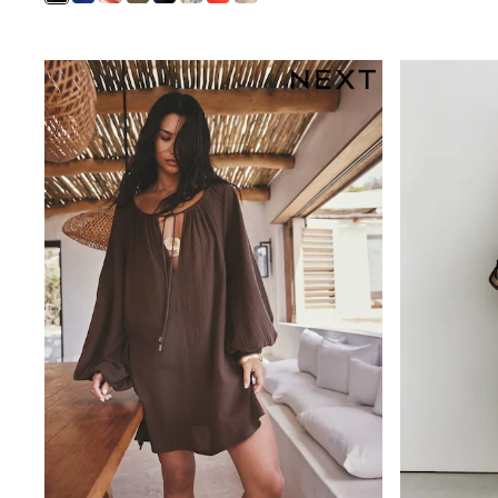
Waterproof
Shackets
Puddlesuits
Gilets
Fleeces
Teddy Borg
Puffers
Snowsuits
All Footwear
New In
Boots
Half Sizes
Slippers
Trainers
Wellies
Wide Fit
Shoes
All Underwear
Nighties
Pyjamas
Robes
Socks & Tights
All Bags & Accessories