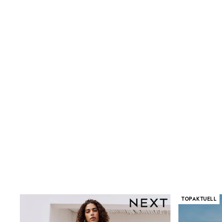
Birkenstock
Crocs
Havaianas
Pour Moi
Rayban
Skechers
GIRLS
New In
New in from Next
New In
Trending: Top & Short Sets
Trending: Clogs
Toy Story
THE SET
50 - 92cm
98 - 110cm
116 - 134cm
140 - 174cm
All Clothing
T-Shirts
Dresses
TOPAKTUELL
Shorts & Skirts
Coats & Jackets