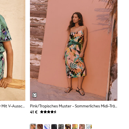
Love & Roses – Minikleid Aus Jersey Mit V-Ausschnitt Und Tiermuster
Pink/Tropisches Muster - Sommerliches Midi-Trägerkleid
41 €